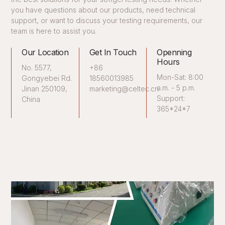
you have questions about our products, need technical
support, or want to discuss your testing requirements, our
team is here to assist you.
Our Location
Get In Touch
Openning
Hours
No. 5577,
+86
Mon-Sat: 8:00
Gongyebei Rd.
18560013985
a.m. - 5 p.m.
Jinan 250109,
marketing@celtec.cn
Support:
China
365*24*7