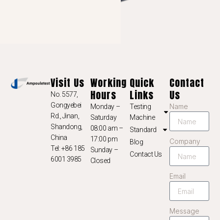
NL
NB
LV
LT
KO
Visit Us
Working
Quick
Contact
JA
Hours
Links
Us
No. 5577,
IT
Gongyebei
Name
Monday –
Testing
ID
Rd., Jinan,
Saturday
Machine
Shandong,
08:00 am –
Standard
HU
China
17:00 pm
Company
Blog
FR
Tel: +86 185
Sunday –
Contact Us
6001 3985
Closed
FI
Email
ET
ES
Message
EL