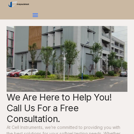
We Are Here to Help You!
Call Us For a Free
Consultation.
At Cell Instruments, we’re committed to providing you with
the best solutions for your softgel testing needs. Whether