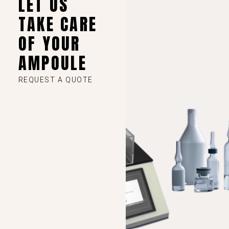
LET US
TAKE CARE
VI
OF YOUR
TH
AMPOULE
HE
UK
REQUEST A QUOTE
TR
SV
SL
SK
RU
RO
PT
PL