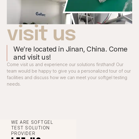
visit us
We’re located in Jinan, China. Come
and visit us!
Come visit us and experience our solutions firsthand! Our
team would be happy to give you a personalized tour of our
facilities and discuss how we can meet your softgel testing
needs.
WE ARE SOFTGEL
TEST SOLUTION
PROVIDER