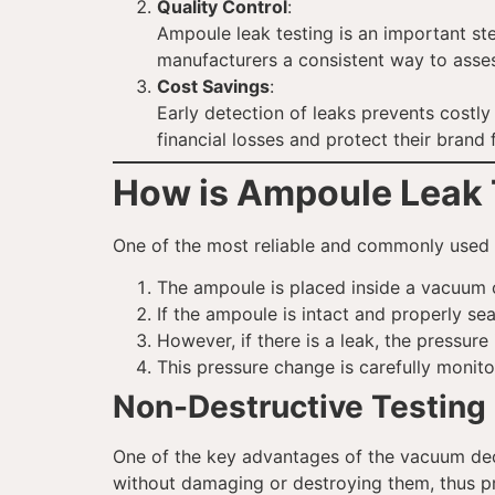
Quality Control
:
Ampoule leak testing is an important ste
manufacturers a consistent way to assess 
Cost Savings
:
Early detection of leaks prevents costl
financial losses and protect their brand
How is Ampoule Leak 
One of the most reliable and commonly used 
The ampoule is placed inside a vacuum c
If the ampoule is intact and properly se
However, if there is a leak, the pressur
This pressure change is carefully monit
Non-Destructive Testing
One of the key advantages of the vacuum deca
without damaging or destroying them, thus p