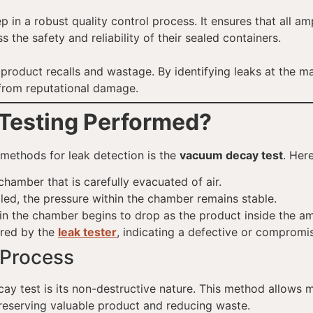
p in a robust quality control process. It ensures that all a
the safety and reliability of their sealed containers.
y product recalls and wastage. By identifying leaks at the 
 from reputational damage.
Testing Performed?
methods for leak detection is the
vacuum decay test
. Her
hamber that is carefully evacuated of air.
aled, the pressure within the chamber remains stable.
e in the chamber begins to drop as the product inside the 
ored by the
leak tester
, indicating a defective or comprom
Process
y test is its non-destructive nature. This method allows 
reserving valuable product and reducing waste.