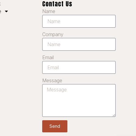
KO
s
Contact Us
Name
JA
e
IT
ID
Company
HU
FR
Email
FI
ET
Message
ES
EL
DE
DA
CS
Send
BG