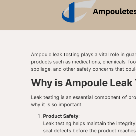
Ampoule leak testing plays a vital role in gu
products such as medications, chemicals, foo
spoilage, and other safety concerns that coul
Why is Ampoule Leak 
Leak testing is an essential component of pro
why it is so important:
Product Safety
:
Leak testing helps maintain the integrit
seal defects before the product reaches