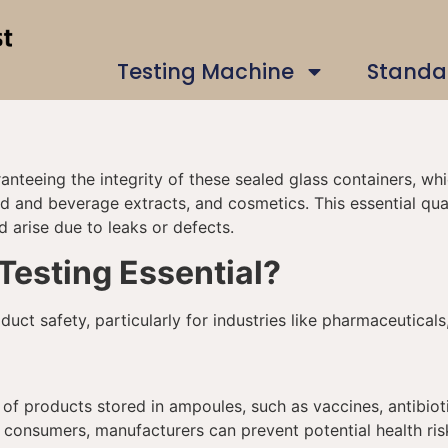
Testing Machine
Standa
aranteeing the integrity of these sealed glass containers, w
d and beverage extracts, and cosmetics. This essential qual
d arise due to leaks or defects.
Testing Essential?
duct safety, particularly for industries like pharmaceutica
y of products stored in ampoules, such as vaccines, antibio
 consumers, manufacturers can prevent potential health ris