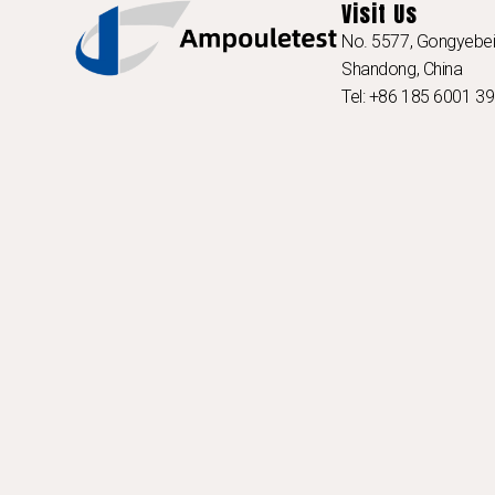
Visit Us
No. 5577, Gongyebei 
Shandong, China
Tel: +86 185 6001 3