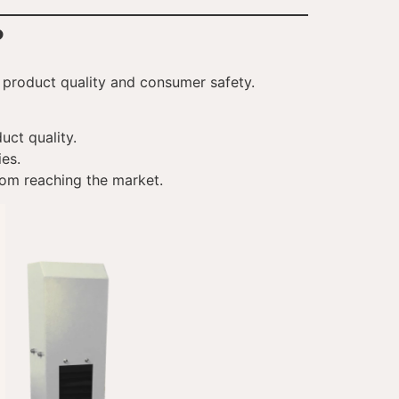
?
t product quality and consumer safety.
uct quality.
ies.
rom reaching the market.
VI
TH
HE