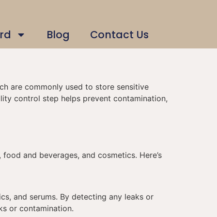
rd
Blog
Contact Us
hich are commonly used to store sensitive
ity control step helps prevent contamination,
ls, food and beverages, and cosmetics. Here’s
tics, and serums. By detecting any leaks or
ks or contamination.