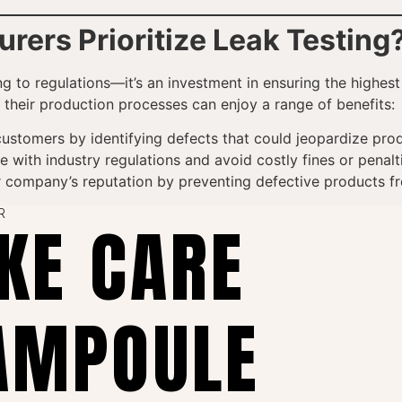
ers Prioritize Leak Testing
ng to regulations—it’s an investment in ensuring the highes
 their production processes can enjoy a range of benefits:
customers by identifying defects that could jeopardize prod
e with industry regulations and avoid costly fines or penalt
r company’s reputation by preventing defective products f
R
AKE CARE
AMPOULE