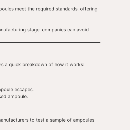
mpoules meet the required standards, offering
manufacturing stage, companies can avoid
e’s a quick breakdown of how it works:
ampoule escapes.
ised ampoule.
manufacturers to test a sample of ampoules