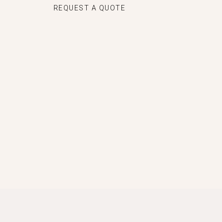
REQUEST A QUOTE