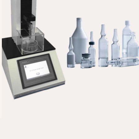
UK
TR
SV
SL
SK
RU
RO
PT
PL
NL
NB
LV
LT