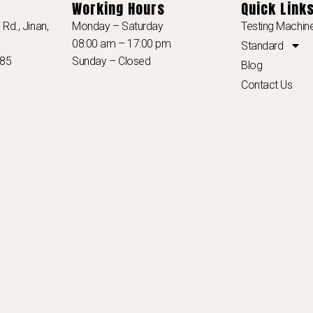
Working Hours
Quick Link
Rd., Jinan,
Monday – Saturday
Testing Machin
08:00 am – 17:00 pm
Standard
985
Sunday – Closed
Blog
Contact Us