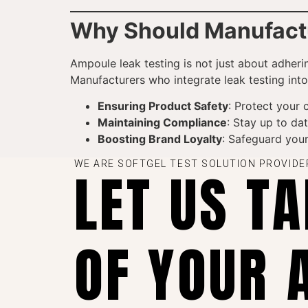
Why Should Manufactur
Ampoule leak testing is not just about adheri
Manufacturers who integrate leak testing into
Ensuring Product Safety
: Protect your 
Maintaining Compliance
: Stay up to dat
Boosting Brand Loyalty
: Safeguard you
WE ARE SOFTGEL TEST SOLUTION PROVIDE
LET US T
OF YOUR 